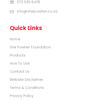
072 535 6478
info@shepowher.co.za
Quick Links
Home
She PowHer Foundation
Products
How To Use
Contact Us
Website Disclaimer
Terms & Conditions
Privacy Policy