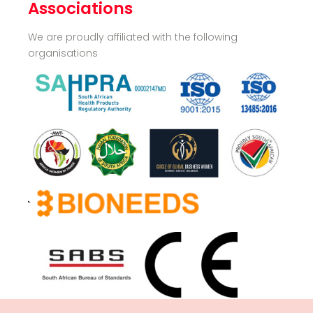
Associations
We are proudly affiliated with the following
organisations