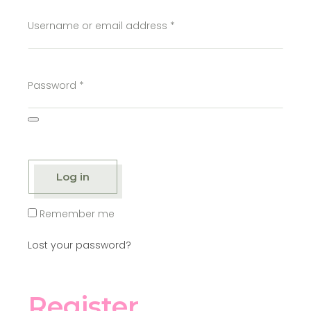
Username or email address
*
Password
*
Log in
Remember me
Lost your password?
Register