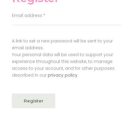
Email address
*
A link to set a new password will be sent to your
email address.
Your personal data will be used to support your
experience throughout this website, to manage
access to your account, and for other purposes
described in our
privacy policy
.
Register