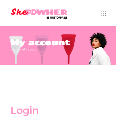
My account
Home
My account
Login