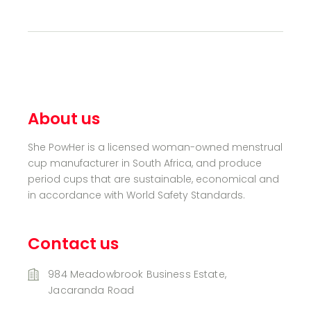
About us
She PowHer is a licensed woman-owned menstrual
cup manufacturer in South Africa, and produce
period cups that are sustainable, economical and
in accordance with World Safety Standards.
Contact us
984 Meadowbrook Business Estate,
Jacaranda Road