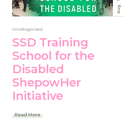
Aug
Uncategorized
SSD Training
School for the
Disabled
ShepowHer
Initiative
Read More