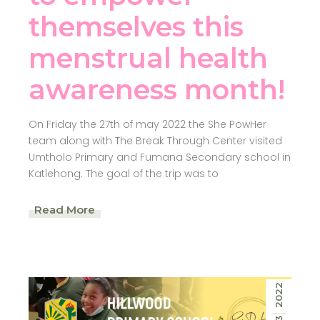
themselves this
menstrual health
awareness month!
On Friday the 27th of may 2022 the She PowHer
team along with The Break Through Center visited
Umtholo Primary and Fumana Secondary school in
Katlehong. The goal of the trip was to
Read More
2022