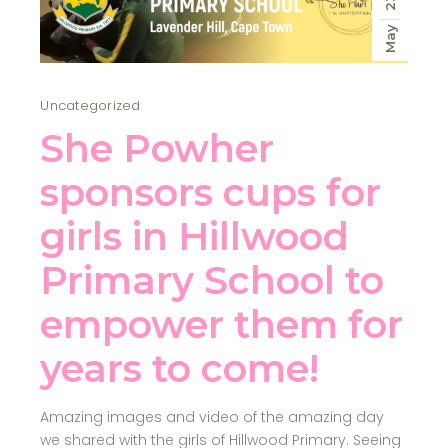
23
May
Uncategorized
She Powher
sponsors cups for
girls in Hillwood
Primary School to
empower them for
years to come!
Amazing images and video of the amazing day
we shared with the girls of Hillwood Primary. Seeing