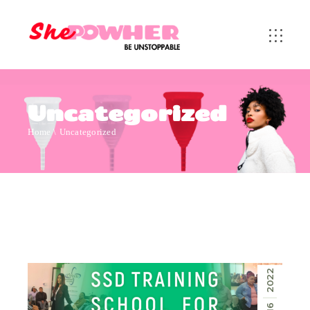
Uncategorized
Home
Uncategorized
2022
16