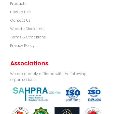
Products
How To Use
Contact Us
Website Disclaimer
Terms & Conditions
Privacy Policy
Associations
We are proudly affiliated with the following
organisations