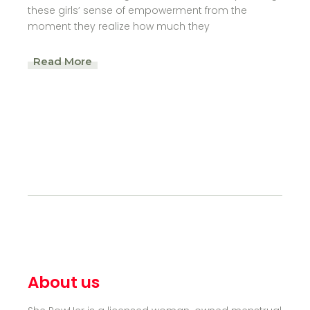
these girls’ sense of empowerment from the
moment they realize how much they
Read More
About us