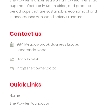
She PowHer is a licensed woman-owned menstrual
cup manufacturer in South Africa, and produce
period cups that are sustainable, economical and
in accordance with World Safety Standards.
Contact us
984 Meadowbrook Business Estate,
Jacaranda Road
072 535 6478
info@shepowher.co.za
Quick Links
Home
She PowHer Foundation