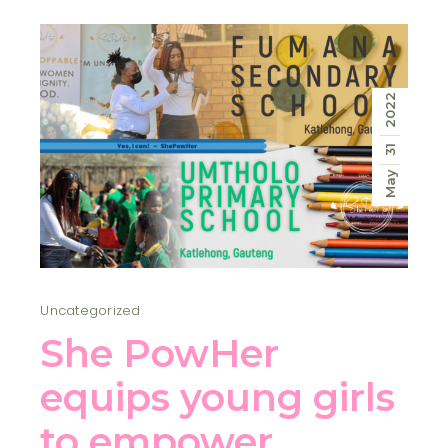
2022
31
May
Uncategorized
She PowHer
equips young girls
to empower